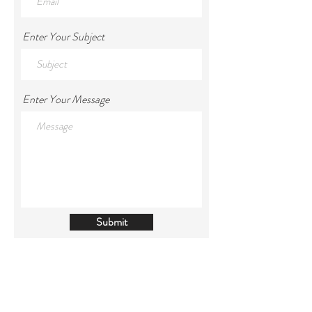
Enter Your Subject
Enter Your Message
Submit