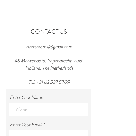
CONTACT US
riversrooms@gmail.com
48 Merwehoofd, Papendrecht, Zuid-
Holland, The Netherlands
Tel:
+31 62 537 5709
Enter Your Name
Enter Your Email