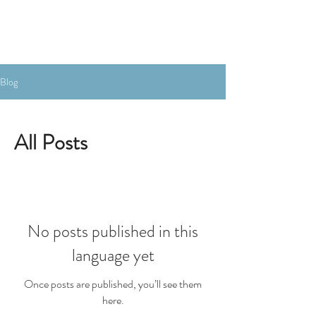
Book the Room
Blog
All Posts
No posts published in this
language yet
Once posts are published, you’ll see them
here.